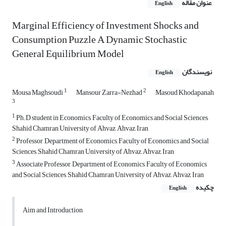
عنوان مقاله
English
Marginal Efficiency of Investment Shocks and
Consumption Puzzle A Dynamic Stochastic
General Equilibrium Model
نویسندگان
English
1
2
Mousa Maghsoudi
Mansour Zarra-Nezhad
Masoud Khodapanah
3
1
Ph.D student in Economics, Faculty of Economics and Social Sciences,
Shahid Chamran University of Ahvaz, Ahvaz, Iran
2
Professor, Department of Economics, Faculty of Economics and Social
Sciences, Shahid Chamran University of Ahvaz, Ahvaz, Iran
3
Associate Professor, Department of Economics, Faculty of Economics
and Social Sciences, Shahid Chamran University of Ahvaz, Ahvaz, Iran
چکیده
English
Aim and Introduction