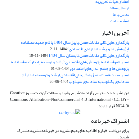
اعضای هیات تحریریه
ارسال مقاله
تماس با ما
نقشه سایت
آخرین اخبار
بارگذاری فایل کلی مقالات فصل پاییز سال 1404 با نام جدید فصلنامه
(پژوهش ها و چشم اندازهای اقتصادی)
1404-11-12
بارگذاری فایل کلی مقالات فصل تابستان سال 1404
1404-11-10
تغییر نام فصلنامه پژوهش های اقتصادی (رشد و توسعه پایدار) به فصلنامه
پژوهش ها و چشم اندازهای اقتصادی
1404-08-01
تغییر سایت فصلنامه پژوهش های اقتصادی (رشد و توسعه پایدار) از
سامانه‌ی یکتاوب به سامانه‌ی سیناوب
1404-06-26
این نشریه با دسترسی آزاد منتشر می‌شود و مقالات آن تحت مجوز Creative
Commons Attribution-NonCommercial 4.0 International (CC BY-
NC 4.0) قرار دارند.
اشتراک خبرنامه
برای دریافت اخبار و اطلاعیه های مهم نشریه در خبرنامه نشریه مشترک
شوید.