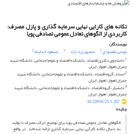
تکانه ‌های کارایی نهایی سرمایه‌ گذاری و پازل مصرف:
کاربردی از الگوهای تعادل عمومی تصادفی پویا
نویسندگان
3
2
1
مسعود خداپناه
منصور زراء نژاد
موسی مقصودی
1
دانشجوی دکتری اقتصاد، دانشکده اقتصاد و علوم اجتماعی، دانشگاه شهید
چمران اهواز، اهواز، ایران
2
استاد، گروه اقتصاد، دانشکده اقتصاد و علوم اجتماعی، دانشگاه شهید
چمران اهواز، اهواز، ایران
3
دانشیار، گروه اقتصاد، دانشکده اقتصاد و علوم اجتماعی، دانشگاه شهید
چمران اهواز، اهواز، ایران
10.22034/25.1.267
چکیده
الگو‌های تعادل عمومی تصادفی پویا برای توضیح حرکت مصرف با تولید
به دنبال تکانه کارآیی نهایی سرمایه‏ گذاری ارائه شده‌اند. در واقع،