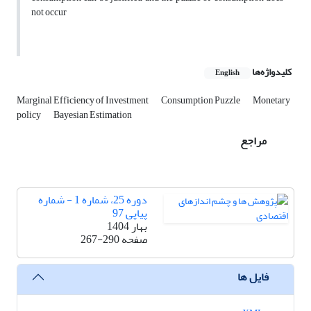
not occur
کلیدواژه‌ها
English
Marginal Efficiency of Investment
Consumption Puzzle
Monetary
policy
Bayesian Estimation
مراجع
دوره 25، شماره 1 - شماره
پیاپی 97
بهار 1404
267-290
صفحه
فایل ها