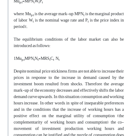
Mu
=MPN
W
P
p,t
t
t
t
where, Mu
is the average mark-up, MPN
is the marginal product
p,t
t
of labor, W
is the nominal wage rate and P
is the price index in
t
t
period t.
The equilibrium conditions of the labor market can also be
introduced as follows:
1Mu
MPN
N
=MRS
C
, N
p,t
t
t
t
t
t
Despite nominal price stickiness, firms are not able to increase their
prices in response to the increase in demand caused by the
investment boom resulted from shocks. Therefore, the average
mark-up of the economy decreases and effectively shifts the labor
demand curve upwards. In this situation, consumption and working
hours increase. In other words, in spite of inseparable preferences
and in the conditions that the increase of working hours has a
positive effect on the marginal utility of consumption (the
complementarity of working hours and consumption), the co-
movement of investment, production, working hours and
consumption can be justified and the puzzle of consumption does