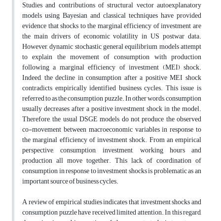
Studies and contributions of structural vector autoexplanatory
models using Bayesian and classical techniques have provided
evidence that shocks to the marginal efficiency of investment are
the main drivers of economic volatility in US postwar data.
However, dynamic stochastic general equilibrium models attempt
to explain the movement of consumption with production
following a marginal efficiency of investment (MEI) shock.
Indeed, the decline in consumption after a positive MEI shock
contradicts empirically identified business cycles. This issue is
referred to as the consumption puzzle. In other words, consumption
usually decreases after a positive investment shock in the model.
Therefore, the usual DSGE models do not produce the observed
co-movement between macroeconomic variables in response to
the marginal efficiency of investment shock. From an empirical
perspective, consumption, investment, working hours and
production all move together. This lack of coordination of
consumption in response to investment shocks is problematic as an
important source of business cycles.
A review of empirical studies indicates that investment shocks and
consumption puzzle have received limited attention. In this regard,