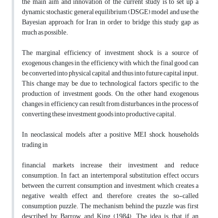
the main aim and innovation of the current study is to set up a
dynamic stochastic general equilibrium (DSGE) model and use the
Bayesian approach for Iran in order to bridge this study gap as
much as possible.
The marginal efficiency of investment shock is a source of
exogenous changes in the efficiency with which the final good can
be converted into physical capital and thus into future capital input.
This change may be due to technological factors specific to the
production of investment goods. On the other hand, exogenous
changes in efficiency can result from disturbances in the process of
converting these investment goods into productive capital.
In neoclassical models, after a positive MEI shock, households
trading in
financial markets increase their investment and reduce
consumption. In fact, an intertemporal substitution effect occurs
between the current consumption and investment, which creates a
negative wealth effect and, therefore, creates the so-called
consumption puzzle. The mechanism behind the puzzle was first
described by Barrow and King (1984). The idea is that if an