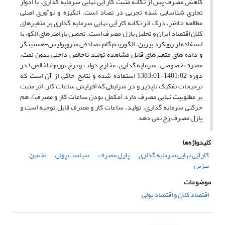
کاهش مصرف پس از تکانه مثبت کارآیی نهایی سرمایه‏ گذاری، با ادوار
تجاری شناسایی شده تجربی در تضاد است. انگیزه و نوآوری اصلی
مطالعه حاضر، درک اثر تکانه کارآیی نهایی سرمایه ‏گذاری بر متغیرهای
کلان اقتصاد ایران و تحلیل پازل مصرف است. تخمین پارامترهای الگو، با
استفاده از رویکرد بیزین، الگوریتم گام تصادفی متروپولیس-هستینگز
و داده‏ های متغیرهای قابل مشاهده تولید ناخالص داخلی بدون نفت،
مصرف خصوصی، سرمایه‏ گذاری، مخارج دولت و نرخ تورم (ناخالص) در
دوره 1401:02-1383:01 استفاده شده و نتایج حاکی از آن است که
ترجیحات تفکیک ‏ناپذیر و در شرایطی که افزایش ساعات کار، اثر مثبت
بر مطلوبیت نهایی مصرف دارد (مکمل بودن ساعات کار و مصرف)، هم
توجیه است و
‏حرکتی سرمایه‏ گذاری، تولید، ساعات کار و مصرف قابل
پازل مصرف رخ نمی ‏دهد
کلیدواژه‌ها
تخمین
سیاست پولی
پازل مصرف
کارآیی نهایی سرمایه ‌گذاری
بیزین
موضوعات
اقتصاد کلان و اقتصاد پولی