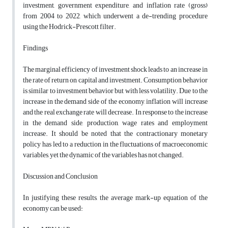
investment, government expenditure, and inflation rate (gross)
from 2004 to 2022, which underwent a de-trending procedure
using the Hodrick-Prescott filter
.
Findings
The marginal efficiency of investment shock leads to an increase in
the rate of return on capital and investment. Consumption behavior
is similar to investment behavior but with less volatility. Due to the
increase in the demand side of the economy, inflation will increase
and the real exchange rate will decrease. In response to the increase
in the demand side, production, wage rates and employment
increase. It should be noted that the contractionary monetary
policy has led to a reduction in the fluctuations of macroeconomic
variables, yet the dynamic of the variables has not changed.
Discussion and Conclusion
In justifying these results, the average mark-up equation of the
economy can be used: