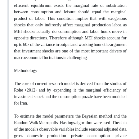
efficient equilibrium exists, the marginal rate of substitution
between consumption and leisure should equal the marginal
product of labor. This condition implies that with exogenous
shocks that only indirectly affect marginal production labor, as
MEI shocks actually do, consumption and labor hours move in
opposite directions. Therefore, although MEI shocks account for
up to 60% of the variance in output and working hours, the argument
that investment shocks are one of the most important drivers of
macroeconomic fluctuations is challenging.
Methodology
The core of current research model is derived from the studies of
Rohe (2012) and by expanding it, the marginal efficiency of
investment shock and the consumption puzzle have been modeled
for Iran.
To estimate the model parameters, the Bayesian method, and the
Random Walk Metropolis-Hastings algorithm were used. The data
of the model’s observable variables include seasonal adjusted data,
gross domestic production, private consumption, private