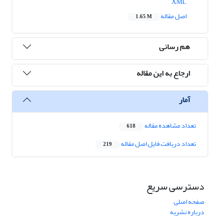
XML
اصل مقاله
1.65 M
هم رسانی
ارجاع به این مقاله
آمار
تعداد مشاهده مقاله
618
تعداد دریافت فایل اصل مقاله
219
دسترسی سریع
صفحه اصلی
درباره نشریه